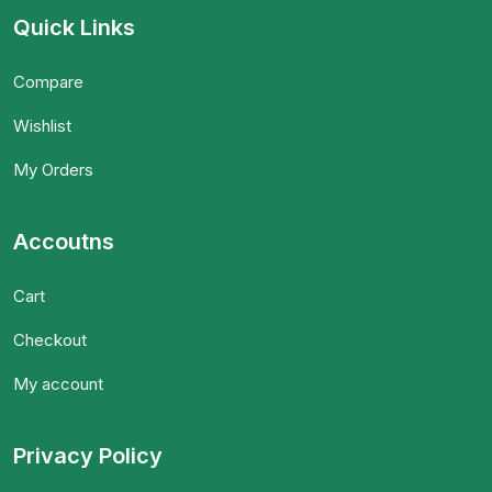
Quick Links
Compare
Wishlist
My Orders
Accoutns
Cart
Checkout
My account
Privacy Policy