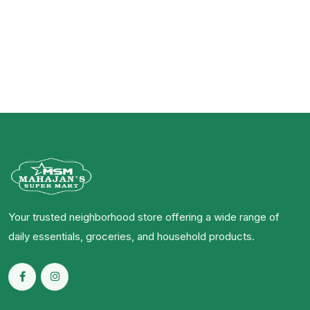
Your trusted neighborhood store offering a wide range of
daily essentials, groceries, and household products.