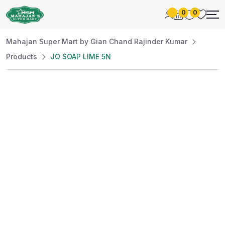
0
0
Mahajan Super Mart by Gian Chand Rajinder Kumar
Products
JO SOAP LIME 5N