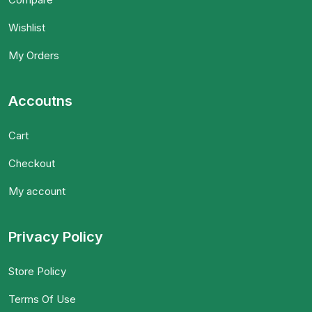
Wishlist
My Orders
Accoutns
Cart
Checkout
My account
Privacy Policy
Store Policy
Terms Of Use