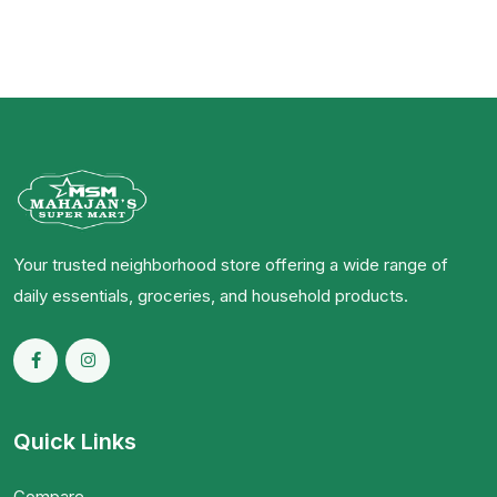
Your trusted neighborhood store offering a wide range of
daily essentials, groceries, and household products.
Quick Links
Compare