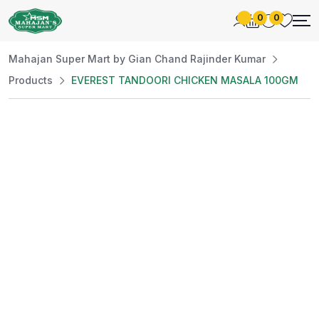
0
0
Mahajan Super Mart by Gian Chand Rajinder Kumar
Products
EVEREST TANDOORI CHICKEN MASALA 100GM