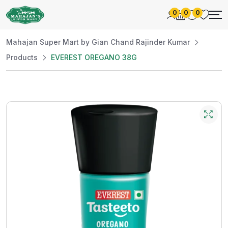
0
0
0
Mahajan Super Mart by Gian Chand Rajinder Kumar
Products
EVEREST OREGANO 38G