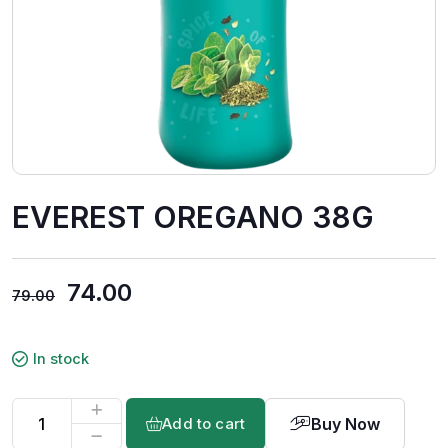
EVEREST OREGANO 38G
74.00
79.00
In stock
Buy Now
Add to cart