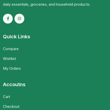
daily essentials, groceries, and household products.
Quick Links
Compare
Wishlist
My Orders
Accoutns
Cart
Checkout