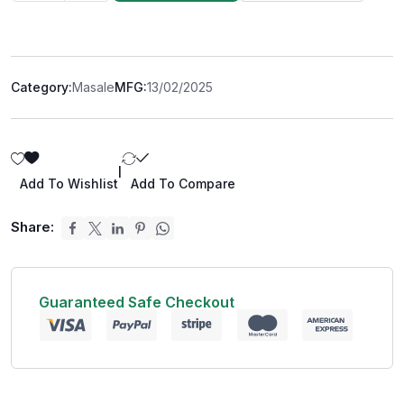
Category:
Masale
MFG:
13/02/2025
|
Add To Wishlist
Add To Compare
Share:
Guaranteed Safe Checkout