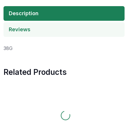
Description
Reviews
38G
Related Products