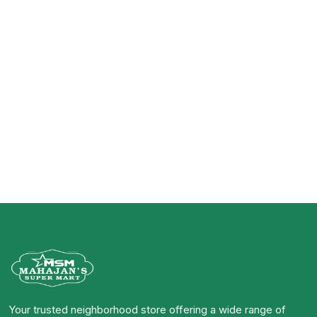
Your trusted neighborhood store offering a wide range of