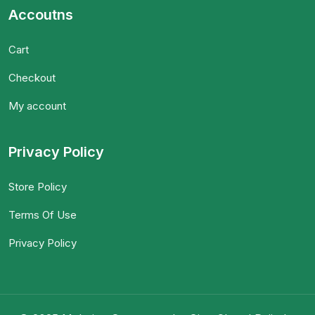
Accoutns
Cart
Checkout
My account
Privacy Policy
Store Policy
Terms Of Use
Privacy Policy