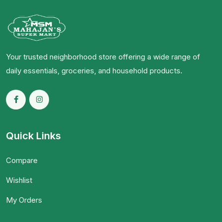
Your trusted neighborhood store offering a wide range of
daily essentials, groceries, and household products.
Quick Links
Compare
Wishlist
My Orders