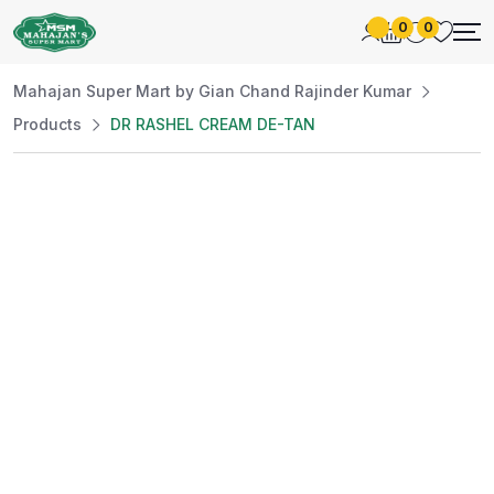
0
0
Mahajan Super Mart by Gian Chand Rajinder Kumar
Products
DR RASHEL CREAM DE-TAN