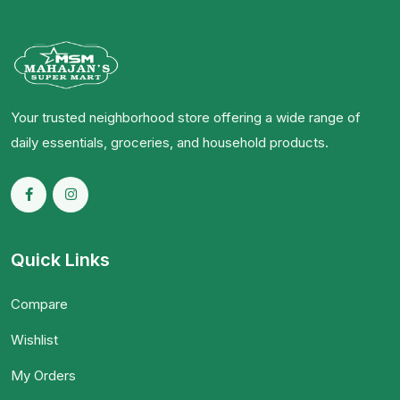
Your trusted neighborhood store offering a wide range of
daily essentials, groceries, and household products.
Quick Links
Compare
Wishlist
My Orders