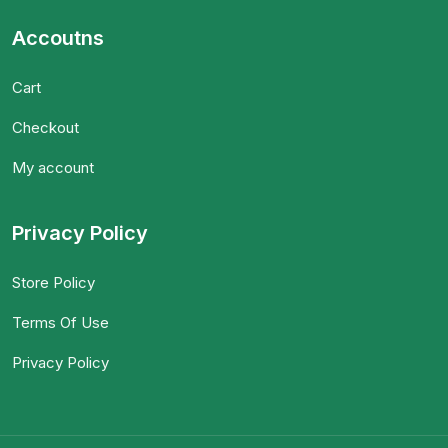
Accoutns
Cart
Checkout
My account
Privacy Policy
Store Policy
Terms Of Use
Privacy Policy