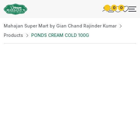
0
0
Mahajan Super Mart by Gian Chand Rajinder Kumar
Products
PONDS CREAM COLD 100G