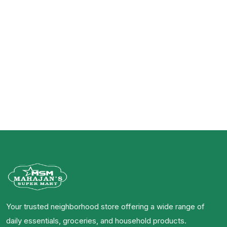
Your trusted neighborhood store offering a wide range of
daily essentials, groceries, and household products.