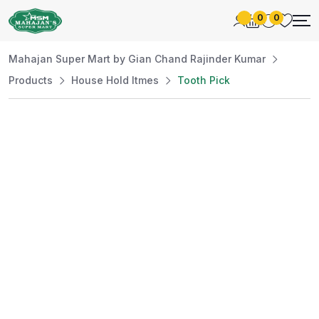
0
0
Mahajan Super Mart by Gian Chand Rajinder Kumar
Products
House Hold Itmes
Tooth Pick
Best Price
Guaranteed
At Mahajan Super Mart, we’re committed to
offering you the best prices without
compromising on quality. Enjoy a wide selection
of fresh and premium products, handpicked
daily to meet your needs. Shop confidently