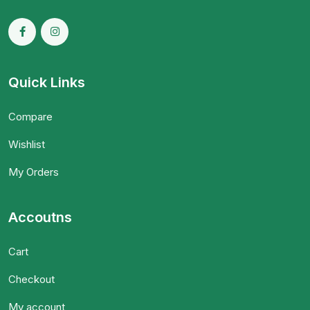
Quick Links
Compare
Wishlist
My Orders
Accoutns
Cart
Checkout
My account