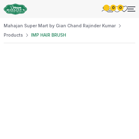
0
0
Mahajan Super Mart by Gian Chand Rajinder Kumar
Products
IMP HAIR BRUSH