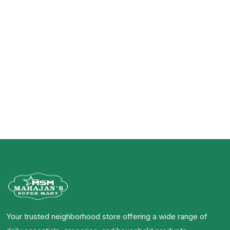
Your trusted neighborhood store offering a wide range of