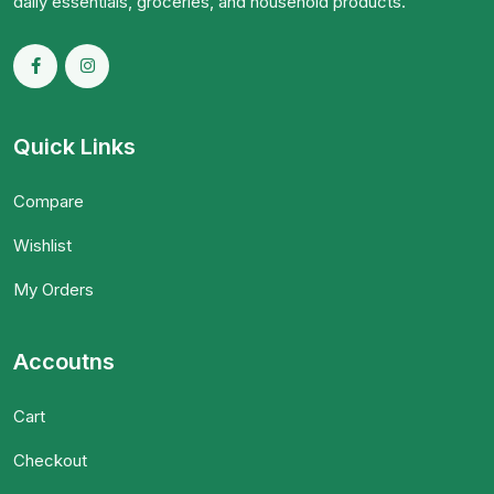
daily essentials, groceries, and household products.
Quick Links
Compare
Wishlist
My Orders
Accoutns
Cart
Checkout