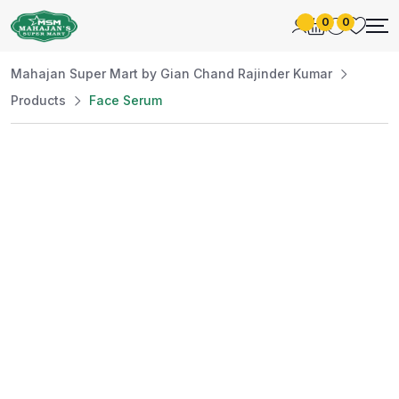
0
0
Mahajan Super Mart by Gian Chand Rajinder Kumar
Products
Face Serum
Best Price
Guaranteed
At Mahajan Super Mart, we’re committed to
offering you the best prices without
compromising on quality. Enjoy a wide selection
of fresh and premium products, handpicked
daily to meet your needs. Shop confidently