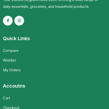
daily essentials, groceries, and household products.
Quick Links
Compare
Wishlist
My Orders
Accoutns
Cart
Checkout