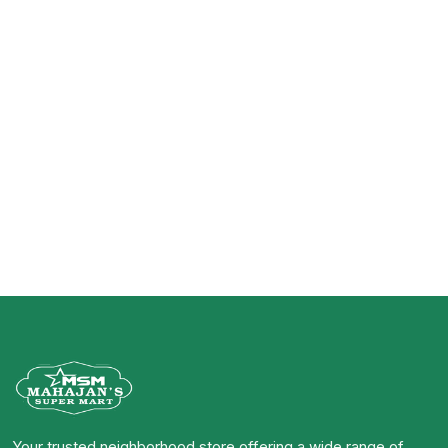
Your trusted neighborhood store offering a wide range of