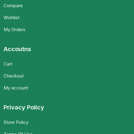
Compare
Wishlist
My Orders
Accoutns
Cart
Checkout
My account
Privacy Policy
Store Policy