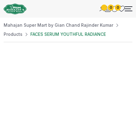
0
0
Mahajan Super Mart by Gian Chand Rajinder Kumar
Products
FACES SERUM YOUTHFUL RADIANCE