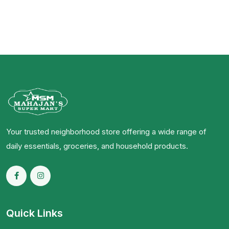
Your trusted neighborhood store offering a wide range of
daily essentials, groceries, and household products.
Quick Links