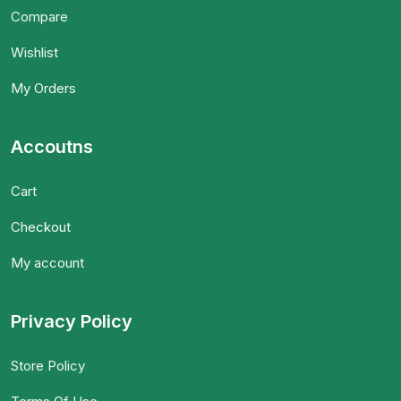
Compare
Wishlist
My Orders
Accoutns
Cart
Checkout
My account
Privacy Policy
Store Policy