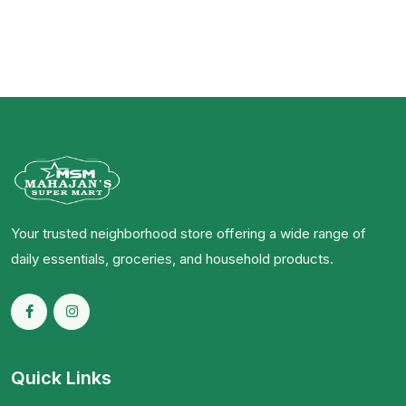
Your trusted neighborhood store offering a wide range of
daily essentials, groceries, and household products.
Quick Links