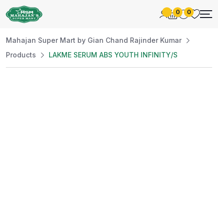
0
0
Mahajan Super Mart by Gian Chand Rajinder Kumar
Products
LAKME SERUM ABS YOUTH INFINITY/S