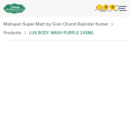
0
0
Mahajan Super Mart by Gian Chand Rajinder Kumar
Products
LUX BODY WASH PURPLE 245ML