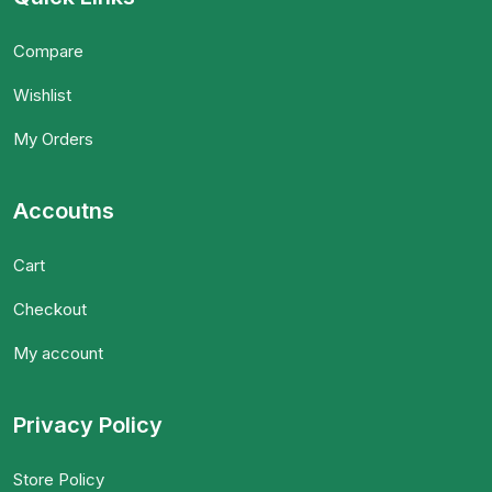
Compare
Wishlist
My Orders
Accoutns
Cart
Checkout
My account
Privacy Policy
Store Policy