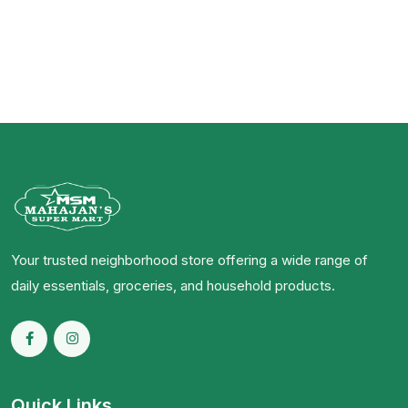
Your trusted neighborhood store offering a wide range of
daily essentials, groceries, and household products.
Quick Links