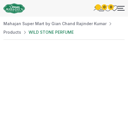
0
0
Mahajan Super Mart by Gian Chand Rajinder Kumar
Products
WILD STONE PERFUME