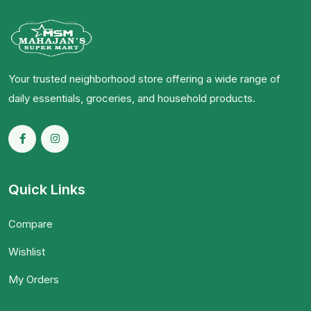
Your trusted neighborhood store offering a wide range of
daily essentials, groceries, and household products.
Quick Links
Compare
Wishlist
My Orders