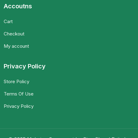
Accoutns
Cart
Checkout
My account
Privacy Policy
Store Policy
Terms Of Use
Privacy Policy