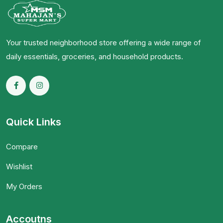
Your trusted neighborhood store offering a wide range of
daily essentials, groceries, and household products.
Quick Links
Compare
Wishlist
My Orders
Accoutns