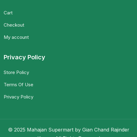
Cart
Checkout
My account
Privacy Policy
Store Policy
Terms Of Use
Privacy Policy
© 2025 Mahajan Supermart by Gian Chand Rajinder