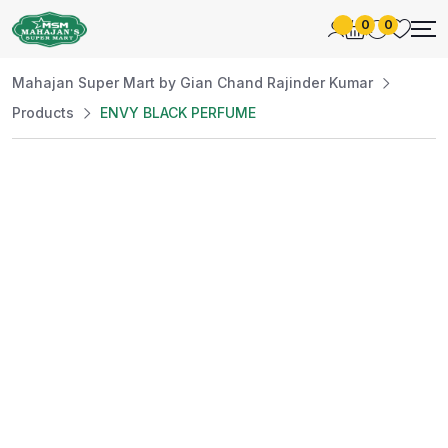
0
0
Mahajan Super Mart by Gian Chand Rajinder Kumar
Products
ENVY BLACK PERFUME