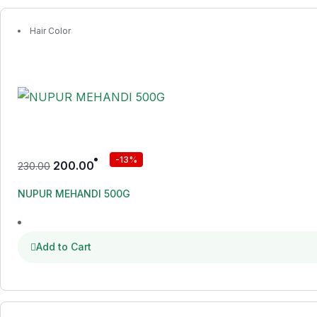
Hair Color
-13%
200.00
230.00
NUPUR MEHANDI 500G
Add to Cart