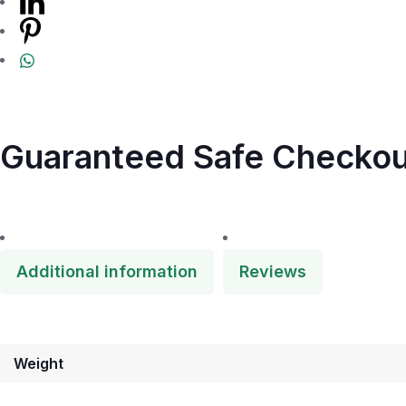
Guaranteed Safe Checkou
Additional information
Reviews
Weight