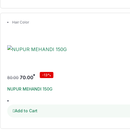
Hair Color
-13%
70.00
80.00
NUPUR MEHANDI 150G
Add to Cart