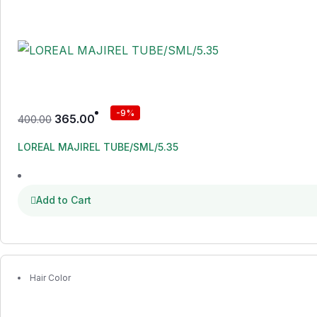
-9%
365.00
400.00
LOREAL MAJIREL TUBE/SML/5.35
Add to Cart
Hair Color