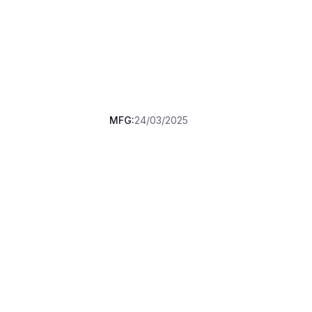
MFG:
24/03/2025