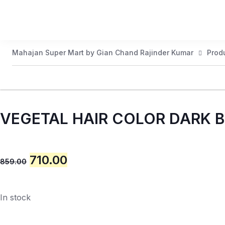
Mahajan Super Mart by Gian Chand Rajinder Kumar
Prod
VEGETAL HAIR COLOR DARK
710.00
859.00
In stock