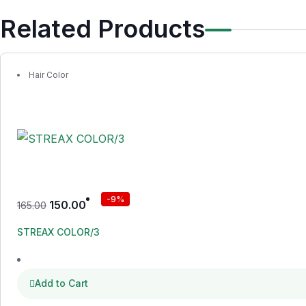
Related Products
Hair Color
-9%
150.00
165.00
STREAX COLOR/3
Add to Cart