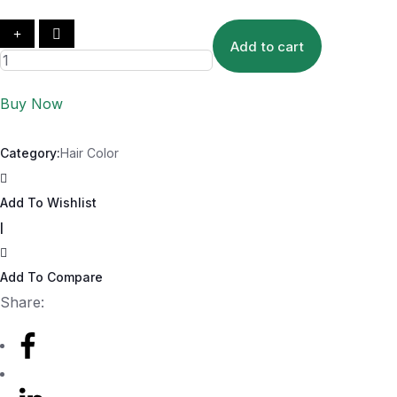
Add to cart
Buy Now
Category:
Hair Color
Add To Wishlist
|
Add To Compare
Share: