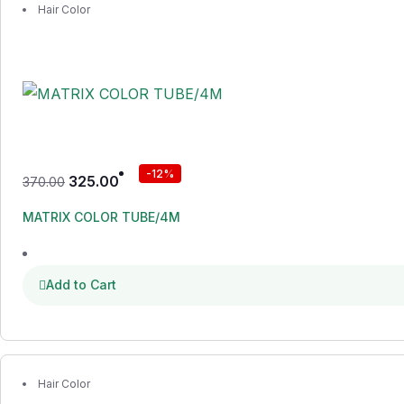
Hair Color
-12%
325.00
370.00
MATRIX COLOR TUBE/4M
Add to Cart
Hair Color