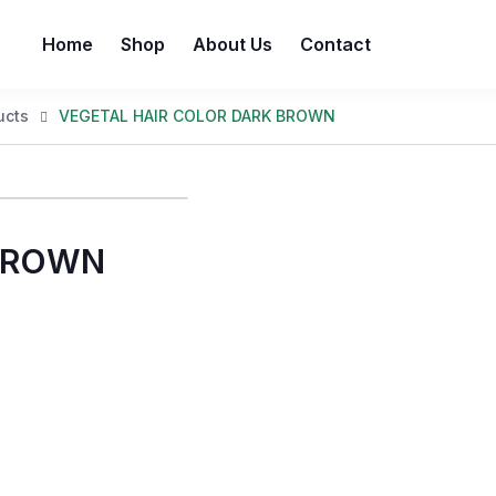
Home
Shop
About Us
Contact
ucts
VEGETAL HAIR COLOR DARK BROWN
 BROWN