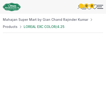
0
0
Mahajan Super Mart by Gian Chand Rajinder Kumar
Products
LOREAL EXC COLOR/4.25