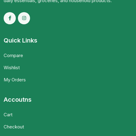
daily essentials, groceries, and household products.
Quick Links
Compare
Wishlist
My Orders
Accoutns
Cart
Checkout