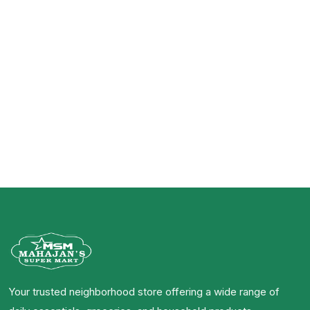
Your trusted neighborhood store offering a wide range of