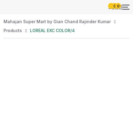
0
0
Mahajan Super Mart by Gian Chand Rajinder Kumar
Products
LOREAL EXC COLOR/4