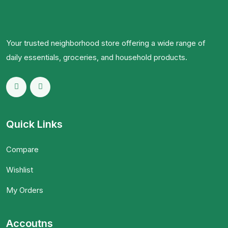
Your trusted neighborhood store offering a wide range of
daily essentials, groceries, and household products.
Quick Links
Compare
Wishlist
My Orders
Accoutns