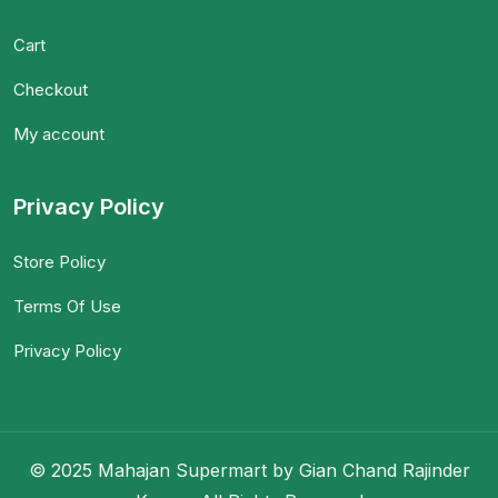
Cart
Checkout
My account
Privacy Policy
Store Policy
Terms Of Use
Privacy Policy
© 2025 Mahajan Supermart by Gian Chand Rajinder