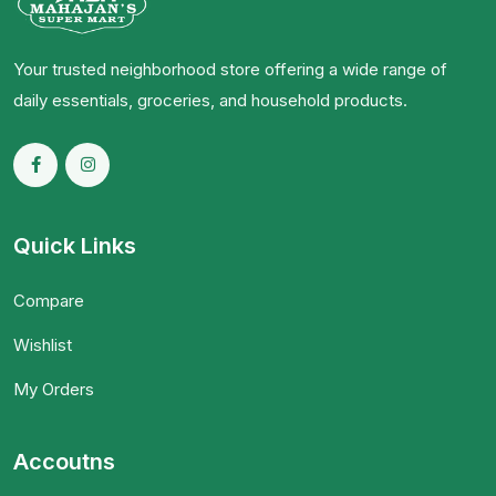
Your trusted neighborhood store offering a wide range of
daily essentials, groceries, and household products.
Quick Links
Compare
Wishlist
My Orders
Accoutns