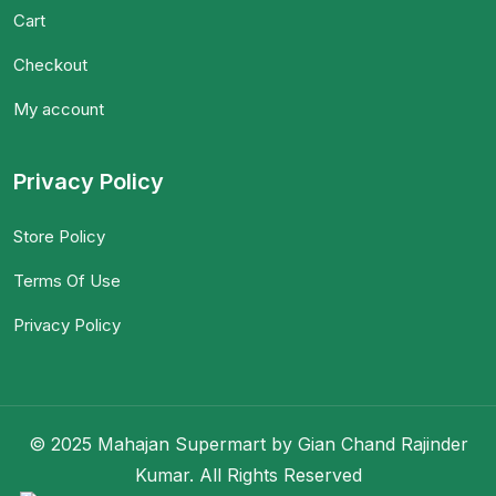
Cart
Checkout
My account
Privacy Policy
Store Policy
Terms Of Use
Privacy Policy
© 2025 Mahajan Supermart by Gian Chand Rajinder
Kumar. All Rights Reserved