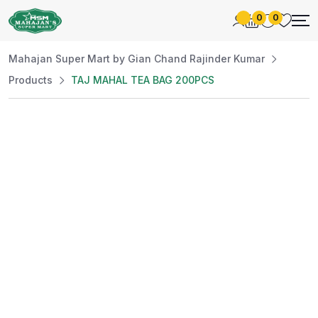
0
0
Mahajan Super Mart by Gian Chand Rajinder Kumar
Products
TAJ MAHAL TEA BAG 200PCS