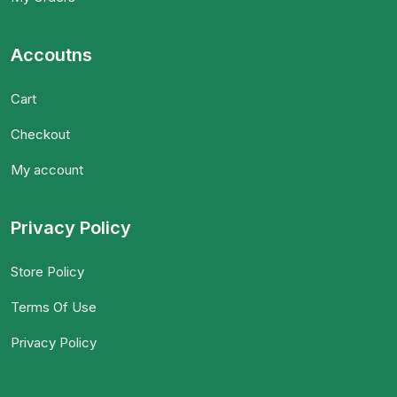
Accoutns
Cart
Checkout
My account
Privacy Policy
Store Policy
Terms Of Use
Privacy Policy