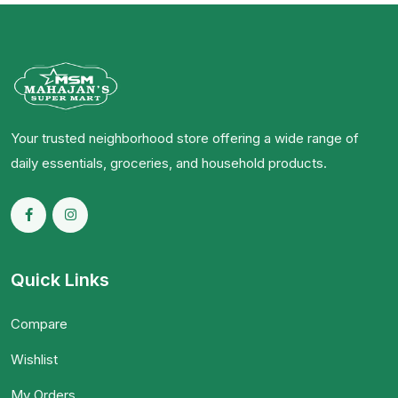
Your trusted neighborhood store offering a wide range of
daily essentials, groceries, and household products.
Quick Links
Compare
Wishlist
My Orders