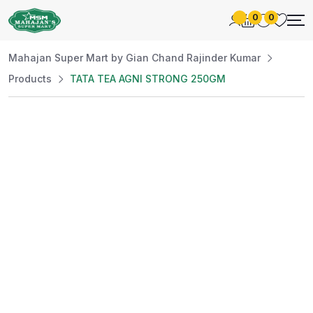
0
0
Mahajan Super Mart by Gian Chand Rajinder Kumar
Products
TATA TEA AGNI STRONG 250GM