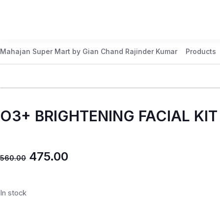
Mahajan Super Mart by Gian Chand Rajinder Kumar
Products
O3+ BRIGHTENING FACIAL KIT
475.00
560.00
In stock