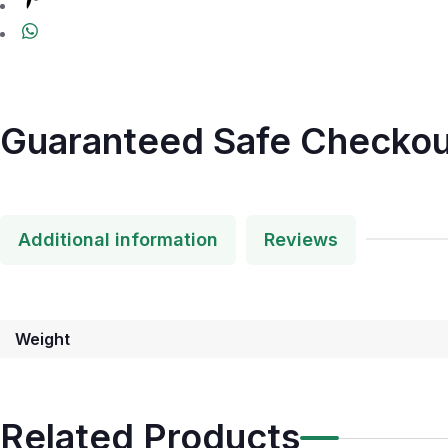
Guaranteed Safe Checkou
Additional information
Reviews
Weight
Related Products