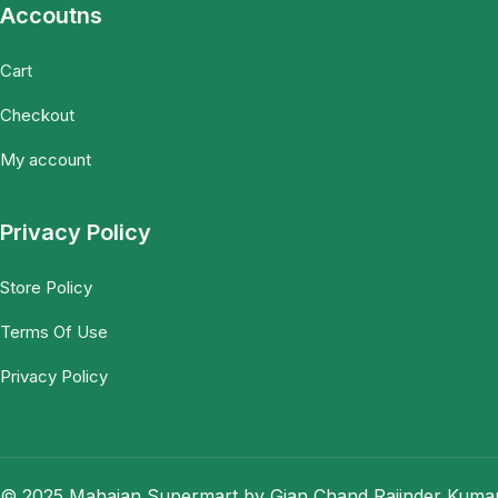
Accoutns
Cart
Checkout
My account
Privacy Policy
Store Policy
Terms Of Use
Privacy Policy
© 2025 Mahajan Supermart by Gian Chand Rajinder Kumar.