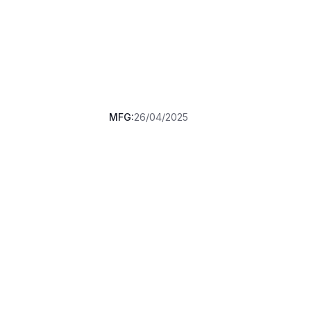
MFG:
26/04/2025