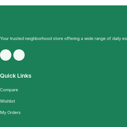
Your trusted neighborhood store offering a wide range of daily e
Quick Links
Compare
Wishlist
My Orders