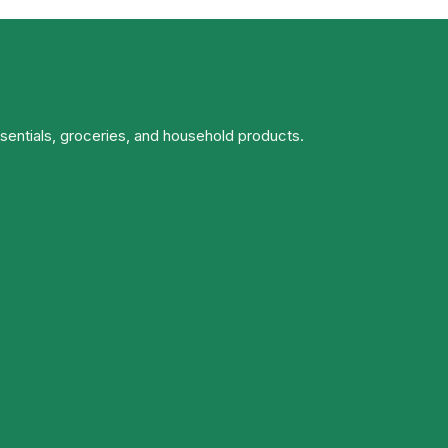
ssentials, groceries, and household products.