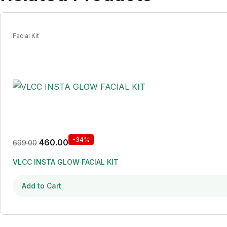
Facial Kit
-34%
460.00
699.00
VLCC INSTA GLOW FACIAL KIT
Add to Cart