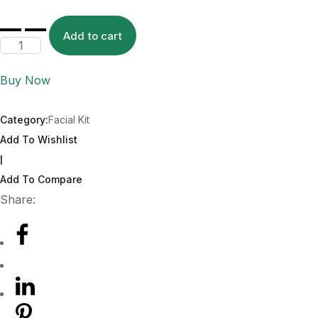
Add to cart
Buy Now
Category:
Facial Kit
Add To Wishlist
|
Add To Compare
Share: