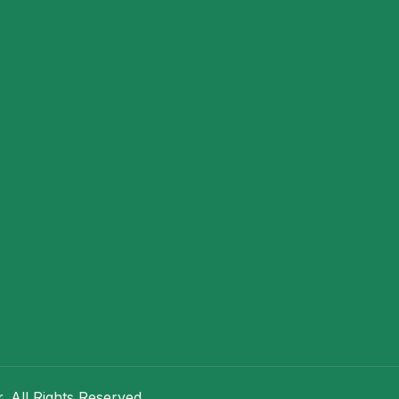
 All Rights Reserved