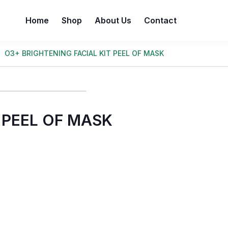
Home
Shop
About Us
Contact
O3+ BRIGHTENING FACIAL KIT PEEL OF MASK
 PEEL OF MASK