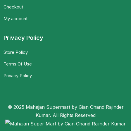
Checkout
My account
Privacy Policy
Store Policy
Terms Of Use
Privacy Policy
© 2025 Mahajan Supermart by Gian Chand Rajinder
Kumar. All Rights Reserved