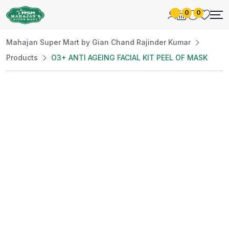
0
0
Mahajan Super Mart by Gian Chand Rajinder Kumar
Products
O3+ ANTI AGEING FACIAL KIT PEEL OF MASK