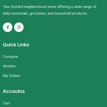
Your trusted neighborhood store offering a wide range of
daily essentials, groceries, and household products.
Quick Links
Compare
Wishlist
My Orders
Accoutns
Cart