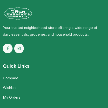
Your trusted neighborhood store offering a wide range of
daily essentials, groceries, and household products.
Quick Links
Compare
Wishlist
My Orders