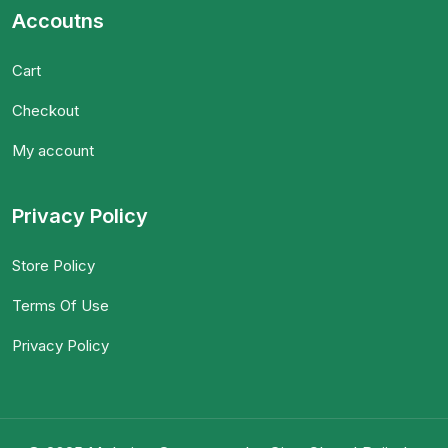
Accoutns
Cart
Checkout
My account
Privacy Policy
Store Policy
Terms Of Use
Privacy Policy