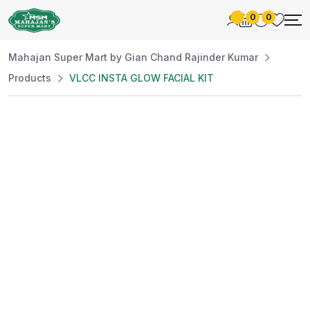
0
0
Mahajan Super Mart by Gian Chand Rajinder Kumar
Products
VLCC INSTA GLOW FACIAL KIT