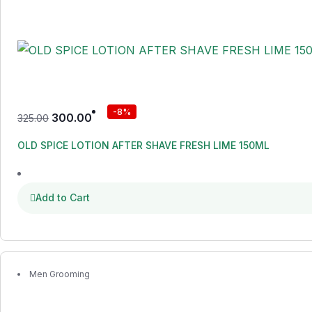
-8%
300.00
325.00
OLD SPICE LOTION AFTER SHAVE FRESH LIME 150ML
Add to Cart
Men Grooming