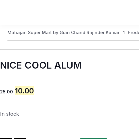
Mahajan Super Mart by Gian Chand Rajinder Kumar
Prod
NICE COOL ALUM
10.00
25.00
In stock