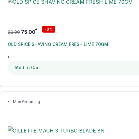
-6%
75.00
80.00
OLD SPICE SHAVING CREAM FRESH LIME 70GM
Add to Cart
Men Grooming