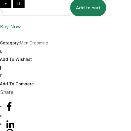
Add to cart
Buy Now
Category:
Men Grooming
Add To Wishlist
|
Add To Compare
Share: