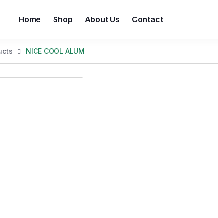
Home
Shop
About Us
Contact
ucts
NICE COOL ALUM