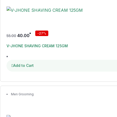
-27%
40.00
55.00
V-JHONE SHAVING CREAM 125GM
Add to Cart
Men Grooming