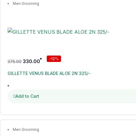
Men Grooming
-12%
330.00
375.00
GILLETTE VENUS BLADE ALOE 2N 325/-
Add to Cart
Men Grooming