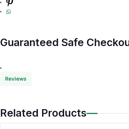
Guaranteed Safe Checkou
Reviews
Related Products