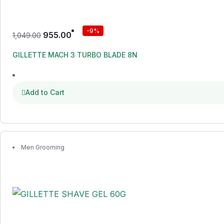
-9%
955.00
1,049.00
GILLETTE MACH 3 TURBO BLADE 8N
Add to Cart
Men Grooming