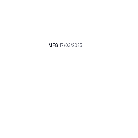
MFG:
17/03/2025