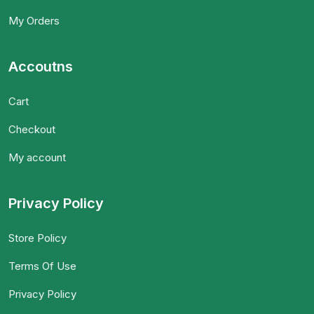
My Orders
Accoutns
Cart
Checkout
My account
Privacy Policy
Store Policy
Terms Of Use
Privacy Policy