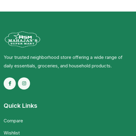
Your trusted neighborhood store offering a wide range of
daily essentials, groceries, and household products.
Quick Links
Compare
Wishlist