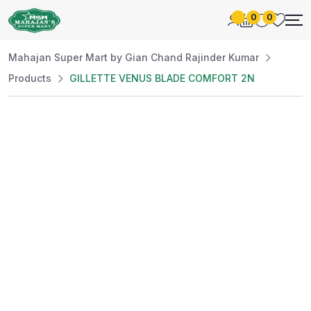
0
0
Mahajan Super Mart by Gian Chand Rajinder Kumar
Products
GILLETTE VENUS BLADE COMFORT 2N