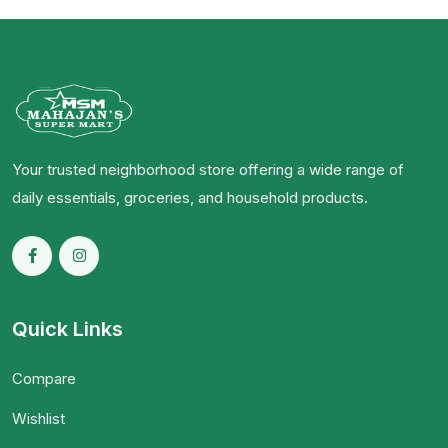
Your trusted neighborhood store offering a wide range of
daily essentials, groceries, and household products.
Quick Links
Compare
Wishlist