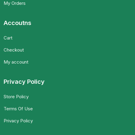
My Orders
Accoutns
Cart
Checkout
My account
Privacy Policy
Store Policy
Terms Of Use
Privacy Policy