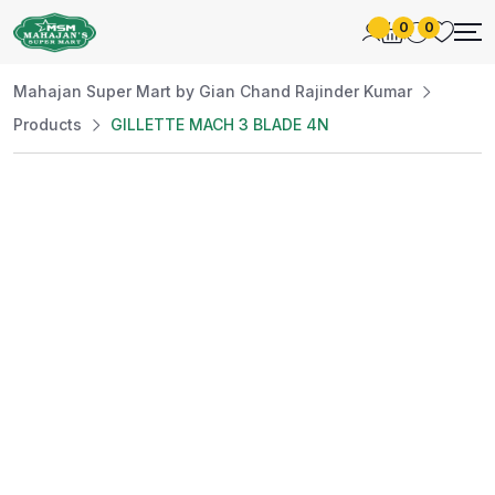
0
0
Mahajan Super Mart by Gian Chand Rajinder Kumar
Products
GILLETTE MACH 3 BLADE 4N