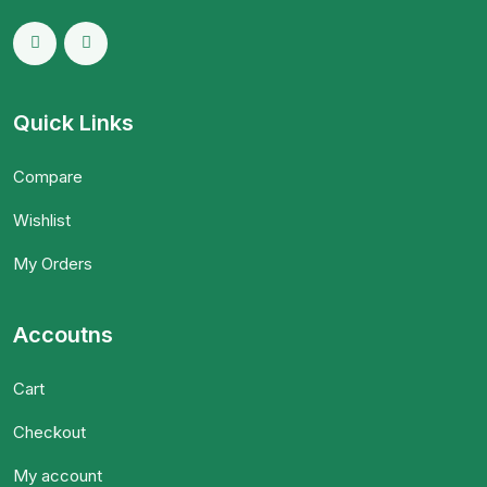
Quick Links
Compare
Wishlist
My Orders
Accoutns
Cart
Checkout
My account