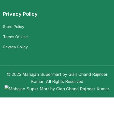
Privacy Policy
Store Policy
Terms Of Use
Privacy Policy
© 2025 Mahajan Supermart by Gian Chand Rajinder
Kumar. All Rights Reserved