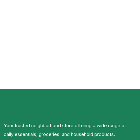
Your trusted neighborhood store offering a wide range of
daily essentials, groceries, and household products.