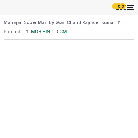
0
0
Mahajan Super Mart by Gian Chand Rajinder Kumar
Products
MDH HING 10GM