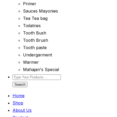
Primer
Sauces Mayonies
Tea Tea bag
Toilatries
Tooth Bush
Tooth Brush
Tooth paste
Undergarment
Warmer
Mahajan's Special
Search
Home
Shop
About Us