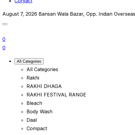
Contact
August 7, 2026
Bansan Wala Bazar, Opp. Indian Oversea
0
0
All Categories
All Categories
Rakhi
RAKHI DHAGA
RAKHI FESTIVAL RANGE
Bleach
Body Wash
Daal
Compact