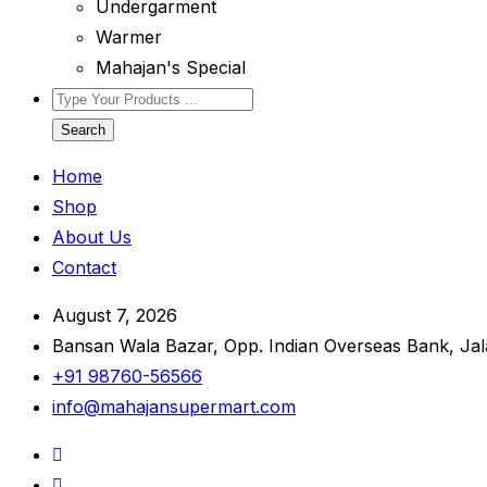
Undergarment
Warmer
Mahajan's Special
Search
Home
Shop
About Us
Contact
August 7, 2026
Bansan Wala Bazar, Opp. Indian Overseas Bank, Ja
+91 98760-56566
info@mahajansupermart.com