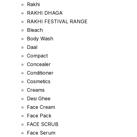
Rakhi
RAKHI DHAGA
RAKHI FESTIVAL RANGE
Bleach
Body Wash
Daal
Compact
Concealer
Conditioner
Cosmetics
Creams
Desi Ghee
Face Cream
Face Pack
FACE SCRUB
Face Serum