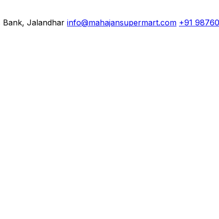
s Bank, Jalandhar
info@mahajansupermart.com
+91 9876