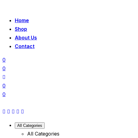
Home
Shop
About Us
Contact
0
0
0
0
All Categories
All Categories