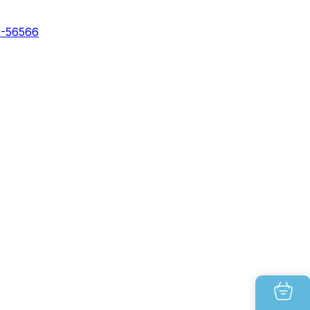
0-56566