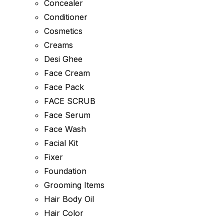
Concealer
Conditioner
Cosmetics
Creams
Desi Ghee
Face Cream
Face Pack
FACE SCRUB
Face Serum
Face Wash
Facial Kit
Fixer
Foundation
Grooming Items
Hair Body Oil
Hair Color