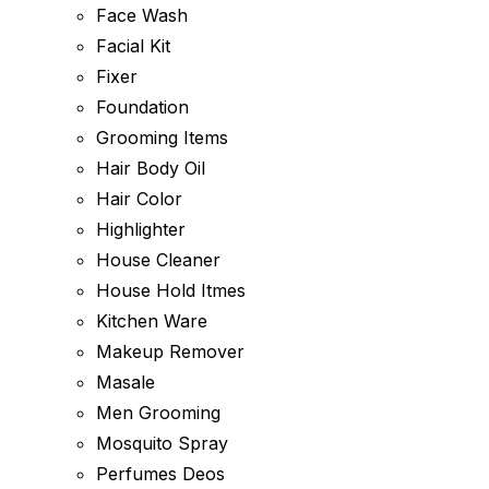
Face Wash
Facial Kit
Fixer
Foundation
Grooming Items
Hair Body Oil
Hair Color
Highlighter
House Cleaner
House Hold Itmes
Kitchen Ware
Makeup Remover
Masale
Men Grooming
Mosquito Spray
Perfumes Deos