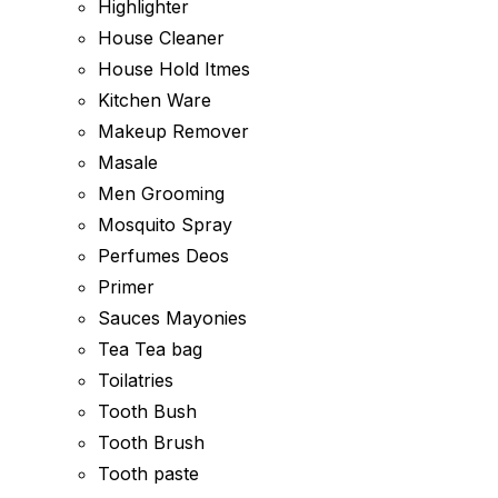
Highlighter
House Cleaner
House Hold Itmes
Kitchen Ware
Makeup Remover
Masale
Men Grooming
Mosquito Spray
Perfumes Deos
Primer
Sauces Mayonies
Tea Tea bag
Toilatries
Tooth Bush
Tooth Brush
Tooth paste