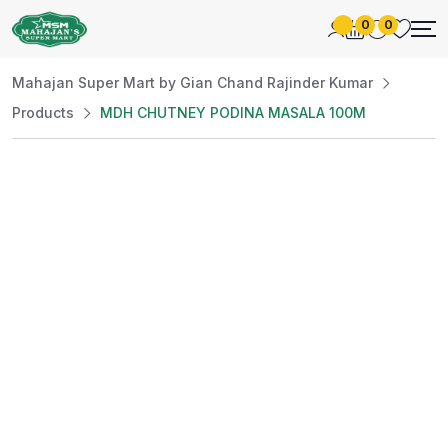
0
0
Mahajan Super Mart by Gian Chand Rajinder Kumar
Products
MDH CHUTNEY PODINA MASALA 100M