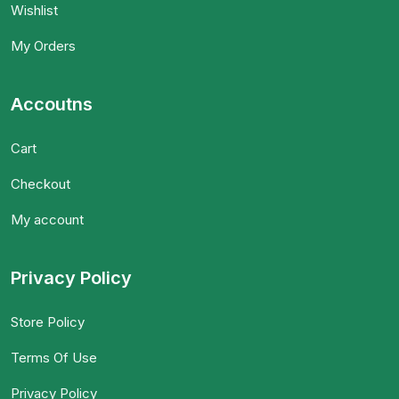
Wishlist
My Orders
Accoutns
Cart
Checkout
My account
Privacy Policy
Store Policy
Terms Of Use
Privacy Policy