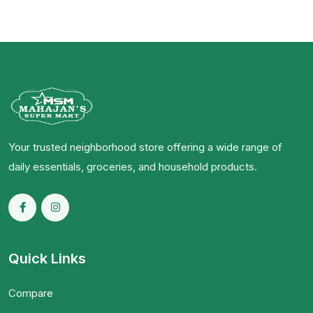
Your trusted neighborhood store offering a wide range of
daily essentials, groceries, and household products.
Quick Links
Compare