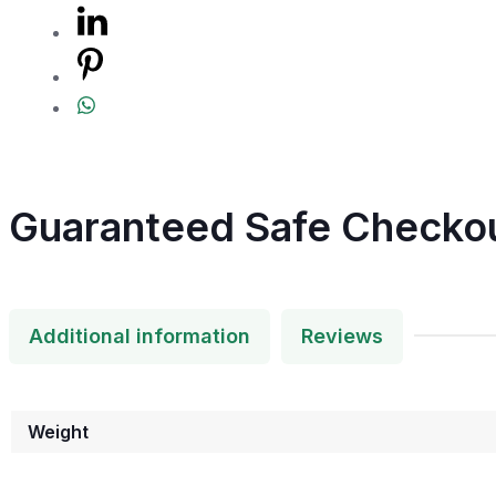
Guaranteed Safe Checko
Additional information
Reviews
Weight