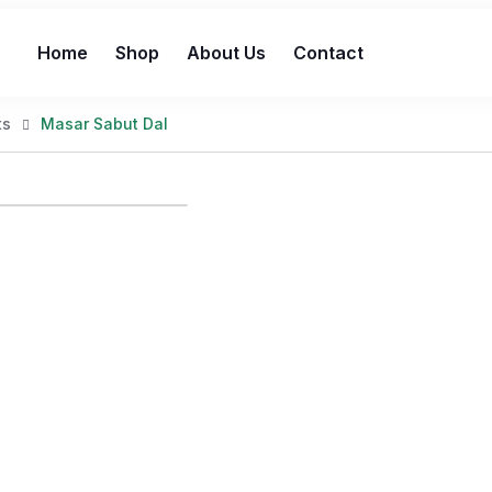
Home
Shop
About Us
Contact
ts
Masar Sabut Dal