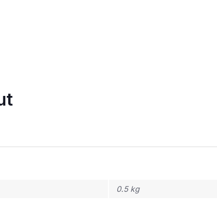
ut
0.5 kg