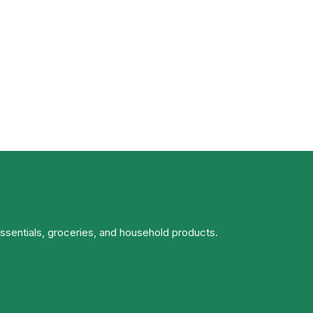
essentials, groceries, and household products.