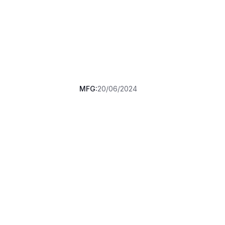
MFG:
20/06/2024