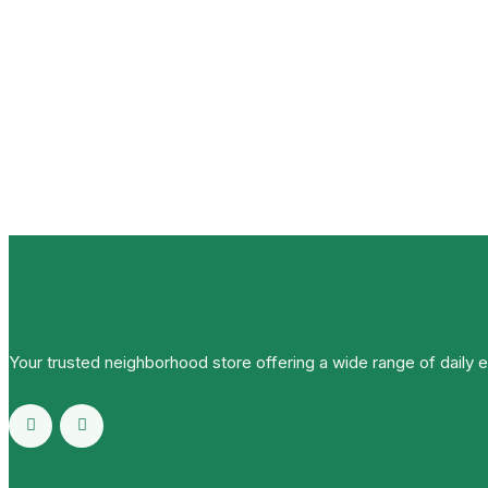
Your trusted neighborhood store offering a wide range of daily 