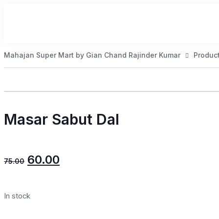
Mahajan Super Mart by Gian Chand Rajinder Kumar
Produc
Masar Sabut Dal
60.00
75.00
In stock