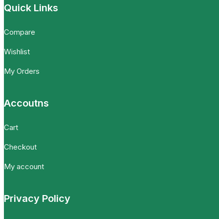
Quick Links
Compare
Wishlist
My Orders
Accoutns
Cart
Checkout
My account
Privacy Policy