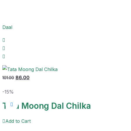
Daal
86.00
101.00
-15%
Tata Moong Dal Chilka
Add to Cart