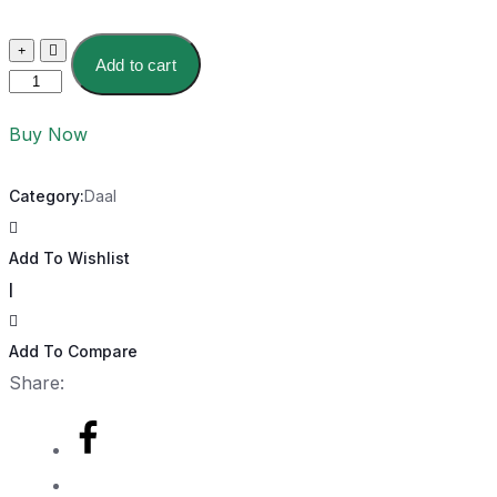
Add to cart
Buy Now
Category:
Daal
Add To Wishlist
|
Add To Compare
Share: