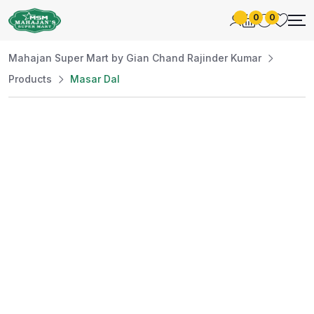
0
0
Mahajan Super Mart by Gian Chand Rajinder Kumar
Products
Masar Dal