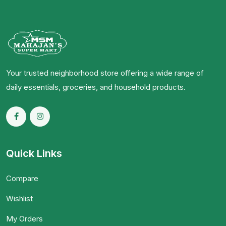
Your trusted neighborhood store offering a wide range of
daily essentials, groceries, and household products.
Quick Links
Compare
Wishlist
My Orders