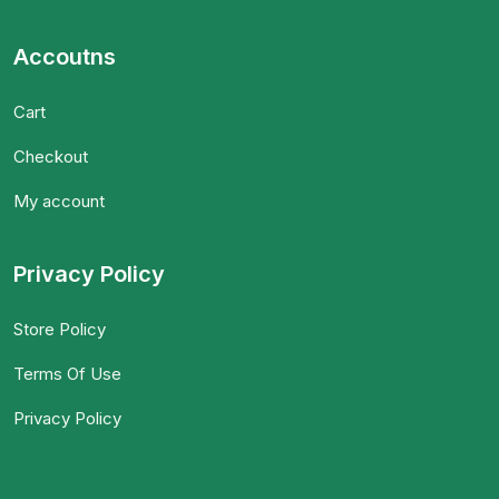
Accoutns
Cart
Checkout
My account
Privacy Policy
Store Policy
Terms Of Use
Privacy Policy