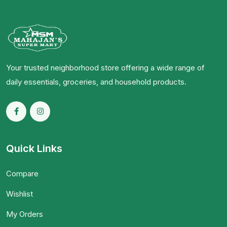
Your trusted neighborhood store offering a wide range of
daily essentials, groceries, and household products.
Quick Links
Compare
Wishlist
My Orders