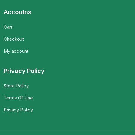
Accoutns
Cart
Checkout
My account
Privacy Policy
Store Policy
Terms Of Use
Privacy Policy