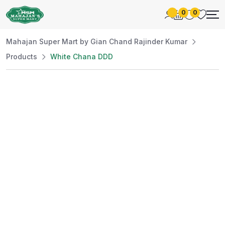
0
0
Mahajan Super Mart by Gian Chand Rajinder Kumar
Products
White Chana DDD