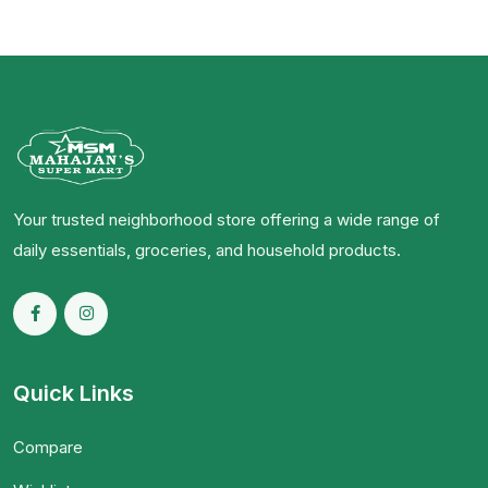
Your trusted neighborhood store offering a wide range of
daily essentials, groceries, and household products.
Quick Links
Compare