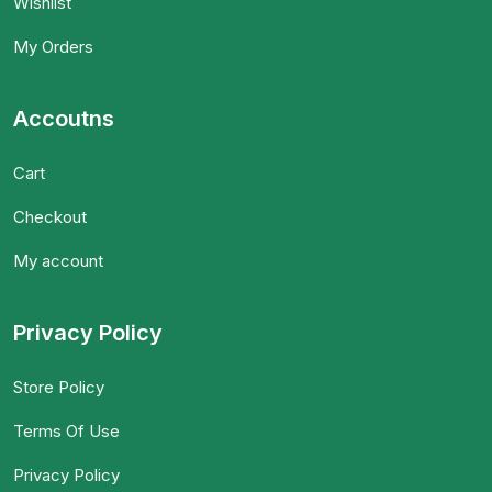
Wishlist
My Orders
Accoutns
Cart
Checkout
My account
Privacy Policy
Store Policy
Terms Of Use
Privacy Policy