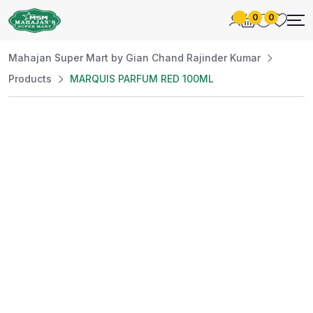
0
0
Mahajan Super Mart by Gian Chand Rajinder Kumar
Products
MARQUIS PARFUM RED 100ML