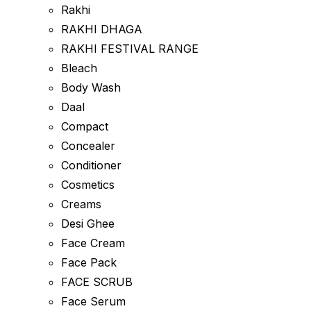
Rakhi
RAKHI DHAGA
RAKHI FESTIVAL RANGE
Bleach
Body Wash
Daal
Compact
Concealer
Conditioner
Cosmetics
Creams
Desi Ghee
Face Cream
Face Pack
FACE SCRUB
Face Serum