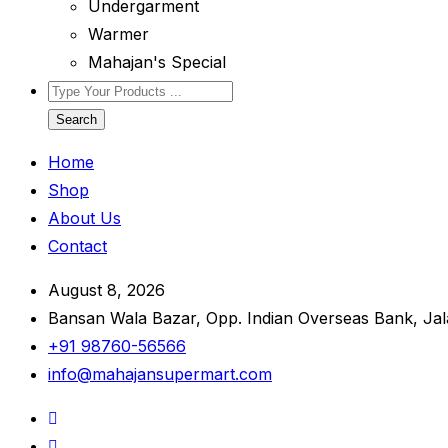
Undergarment
Warmer
Mahajan's Special
Search
Home
Shop
About Us
Contact
August 8, 2026
Bansan Wala Bazar, Opp. Indian Overseas Bank, Ja
+91 98760-56566
info@mahajansupermart.com