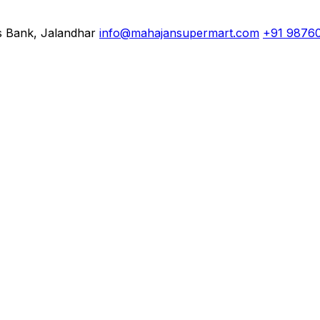
s Bank, Jalandhar
info@mahajansupermart.com
+91 9876