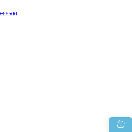
0-56566