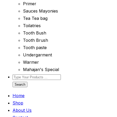
Primer
Sauces Mayonies
Tea Tea bag
Toilatries
Tooth Bush
Tooth Brush
Tooth paste
Undergarment
Warmer
Mahajan's Special
Search
Home
Shop
About Us