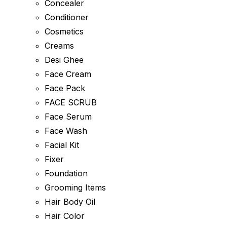
Concealer
Conditioner
Cosmetics
Creams
Desi Ghee
Face Cream
Face Pack
FACE SCRUB
Face Serum
Face Wash
Facial Kit
Fixer
Foundation
Grooming Items
Hair Body Oil
Hair Color