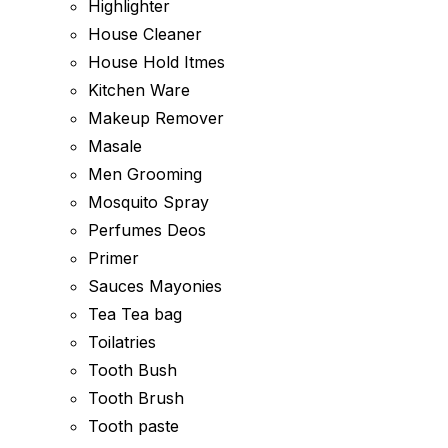
Highlighter
House Cleaner
House Hold Itmes
Kitchen Ware
Makeup Remover
Masale
Men Grooming
Mosquito Spray
Perfumes Deos
Primer
Sauces Mayonies
Tea Tea bag
Toilatries
Tooth Bush
Tooth Brush
Tooth paste