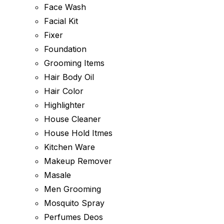
Face Wash
Facial Kit
Fixer
Foundation
Grooming Items
Hair Body Oil
Hair Color
Highlighter
House Cleaner
House Hold Itmes
Kitchen Ware
Makeup Remover
Masale
Men Grooming
Mosquito Spray
Perfumes Deos