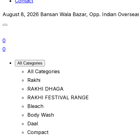
Contact
August 8, 2026
Bansan Wala Bazar, Opp. Indian Oversea
0
0
All Categories
All Categories
Rakhi
RAKHI DHAGA
RAKHI FESTIVAL RANGE
Bleach
Body Wash
Daal
Compact