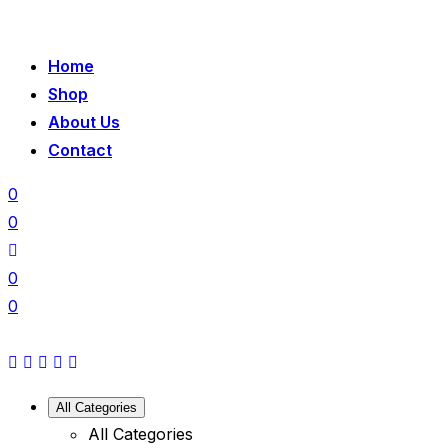
Home
Shop
About Us
Contact
0
0
0
0
All Categories
All Categories