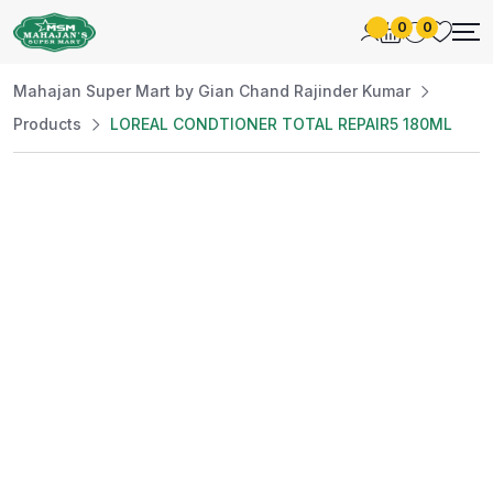
0
0
Mahajan Super Mart by Gian Chand Rajinder Kumar
Products
LOREAL CONDTIONER TOTAL REPAIR5 180ML