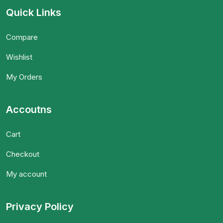
Quick Links
Compare
Wishlist
My Orders
Accoutns
Cart
Checkout
My account
Privacy Policy