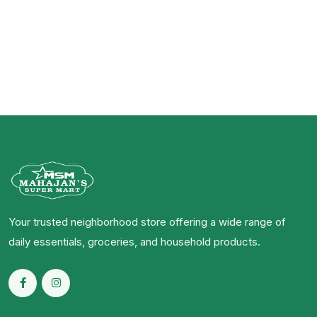
Your trusted neighborhood store offering a wide range of
daily essentials, groceries, and household products.