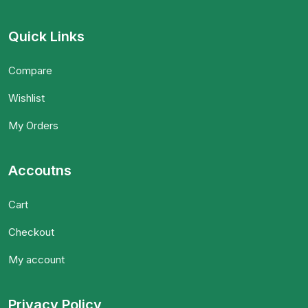
Quick Links
Compare
Wishlist
My Orders
Accoutns
Cart
Checkout
My account
Privacy Policy