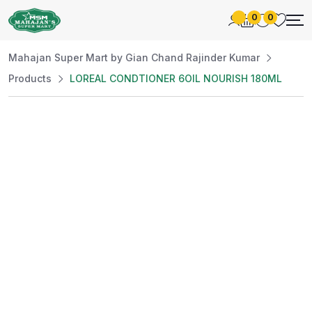
0
0
Mahajan Super Mart by Gian Chand Rajinder Kumar
Products
LOREAL CONDTIONER 6OIL NOURISH 180ML