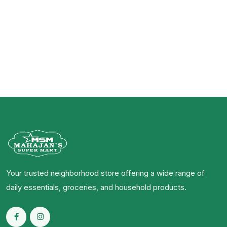
Your trusted neighborhood store offering a wide range of
daily essentials, groceries, and household products.