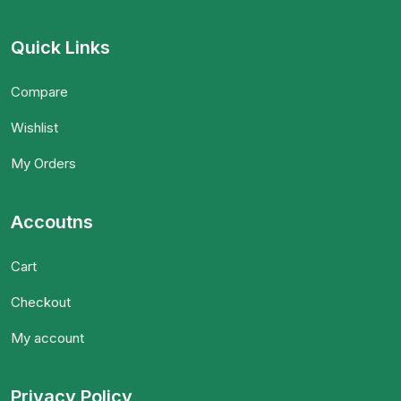
Quick Links
Compare
Wishlist
My Orders
Accoutns
Cart
Checkout
My account
Privacy Policy