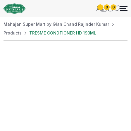
0
0
Mahajan Super Mart by Gian Chand Rajinder Kumar
Products
TRESME CONDTIONER HD 190ML