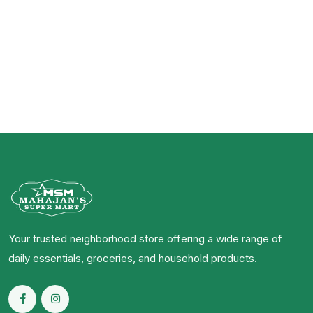
Your trusted neighborhood store offering a wide range of
daily essentials, groceries, and household products.