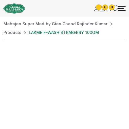
0
0
Mahajan Super Mart by Gian Chand Rajinder Kumar
Products
LAKME F-WASH STRABERRY 100GM