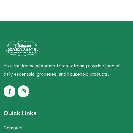
Your trusted neighborhood store offering a wide range of
daily essentials, groceries, and household products.
Quick Links
Compare