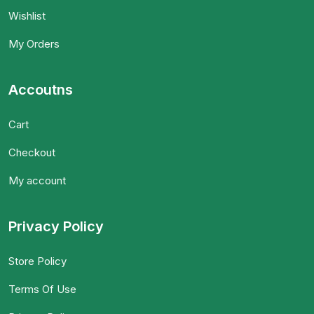
Wishlist
My Orders
Accoutns
Cart
Checkout
My account
Privacy Policy
Store Policy
Terms Of Use