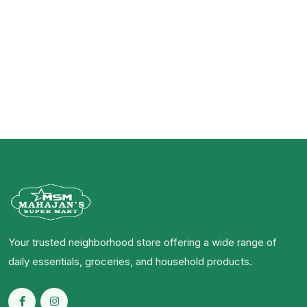
Your trusted neighborhood store offering a wide range of
daily essentials, groceries, and household products.