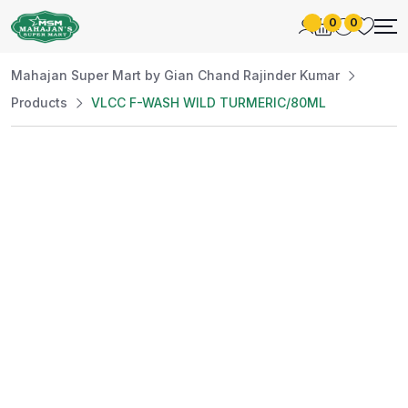
0
0
Mahajan Super Mart by Gian Chand Rajinder Kumar
Products
VLCC F-WASH WILD TURMERIC/80ML