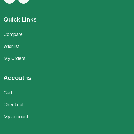
Quick Links
Compare
Wishlist
My Orders
Accoutns
Cart
Checkout
My account