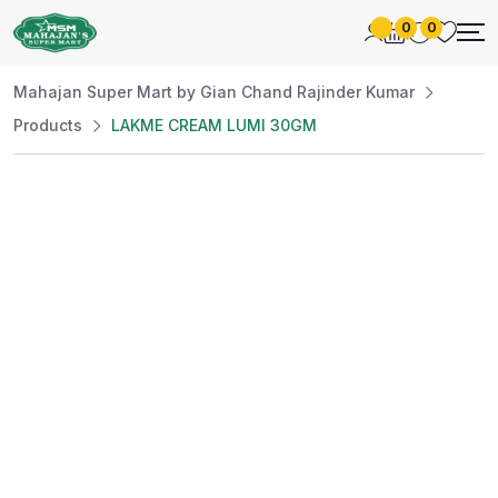
0
0
Mahajan Super Mart by Gian Chand Rajinder Kumar
Products
LAKME CREAM LUMI 30GM