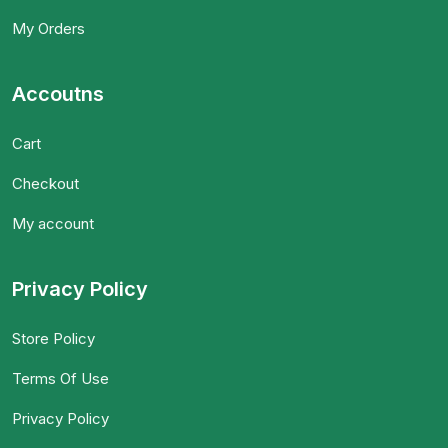
My Orders
Accoutns
Cart
Checkout
My account
Privacy Policy
Store Policy
Terms Of Use
Privacy Policy