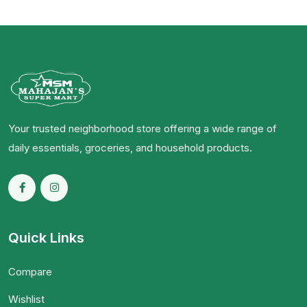
Your trusted neighborhood store offering a wide range of
daily essentials, groceries, and household products.
Quick Links
Compare
Wishlist