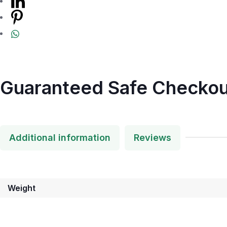
Guaranteed Safe Checkou
Additional information
Reviews
Weight