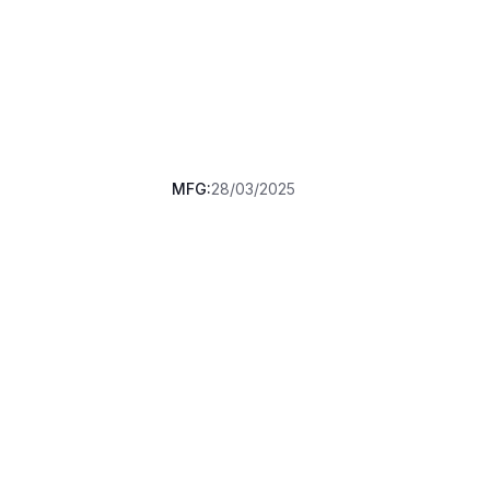
MFG:
28/03/2025