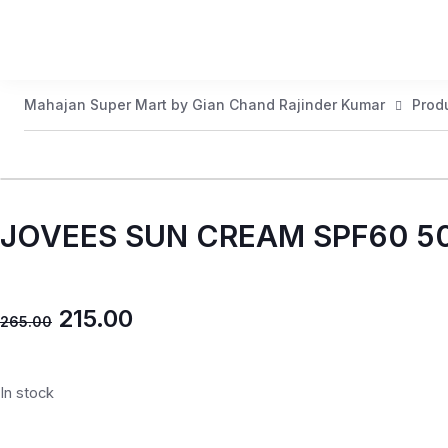
Mahajan Super Mart by Gian Chand Rajinder Kumar
Prod
JOVEES SUN CREAM SPF60 
215.00
265.00
In stock