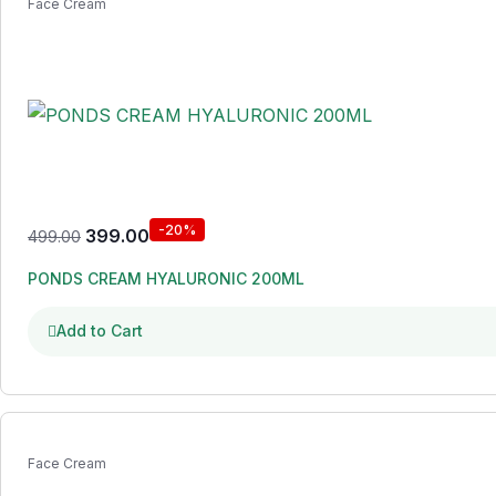
Face Cream
-20%
399.00
499.00
PONDS CREAM HYALURONIC 200ML
Add to Cart
Face Cream