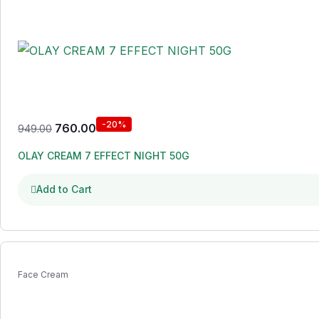
-20%
760.00
949.00
OLAY CREAM 7 EFFECT NIGHT 50G
Add to Cart
Face Cream