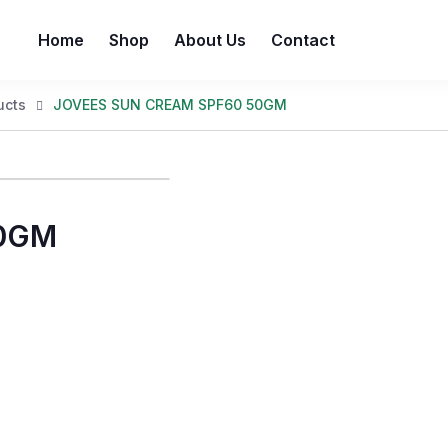
Home
Shop
About Us
Contact
ucts
JOVEES SUN CREAM SPF60 50GM
50GM