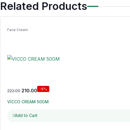
Related Products
Face Cream
-5%
210.00
222.00
VICCO CREAM 50GM
Add to Cart