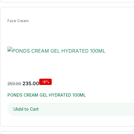
Face Cream
-9%
235.00
259.00
PONDS CREAM GEL HYDRATED 100ML
Add to Cart