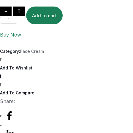
Add to cart
Buy Now
Category:
Face Cream
Add To Wishlist
|
Add To Compare
Share: