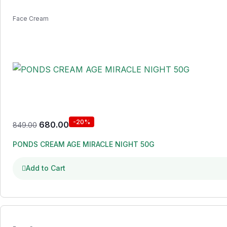
Face Cream
-20%
680.00
849.00
PONDS CREAM AGE MIRACLE NIGHT 50G
Add to Cart