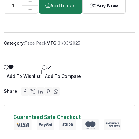
Buy Now
Add to cart
Category:
Face Pack
MFG:
31/03/2025
|
Add To Wishlist
Add To Compare
Share:
Guaranteed Safe Checkout