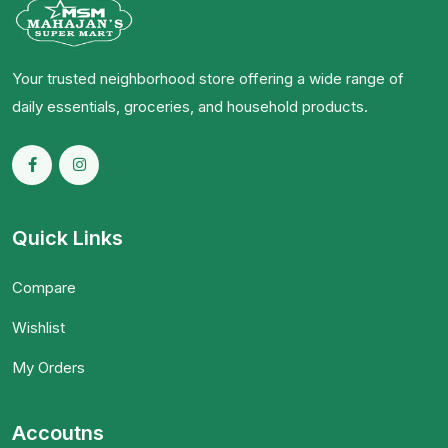
Your trusted neighborhood store offering a wide range of
daily essentials, groceries, and household products.
Quick Links
Compare
Wishlist
My Orders
Accoutns