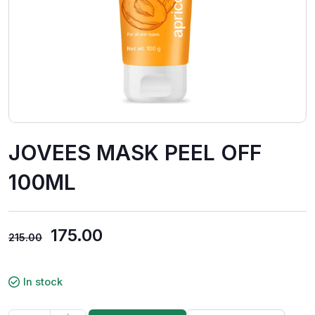
JOVEES MASK PEEL OFF
100ML
175.00
215.00
In stock