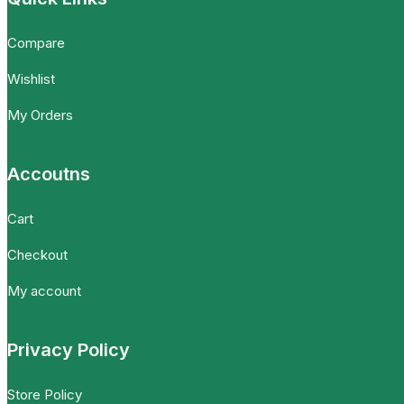
Compare
Wishlist
My Orders
Accoutns
Cart
Checkout
My account
Privacy Policy
Store Policy