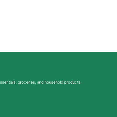
essentials, groceries, and household products.