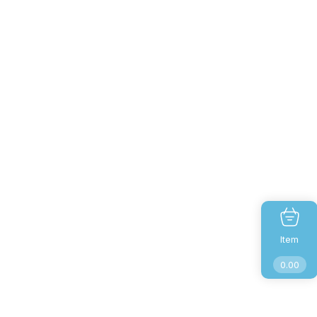
Item
0.00