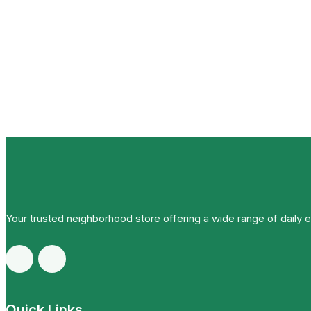
Your trusted neighborhood store offering a wide range of daily 
Quick Links