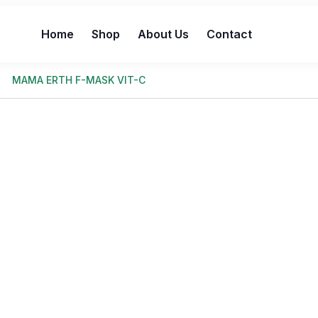
Home
Shop
About Us
Contact
MAMA ERTH F-MASK VIT-C