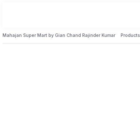
Mahajan Super Mart by Gian Chand Rajinder Kumar
Products