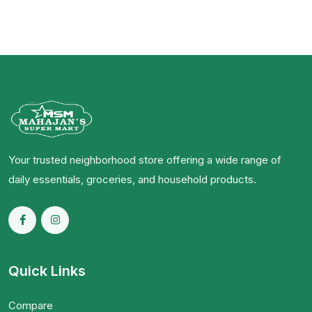
Your trusted neighborhood store offering a wide range of
daily essentials, groceries, and household products.
Quick Links
Compare