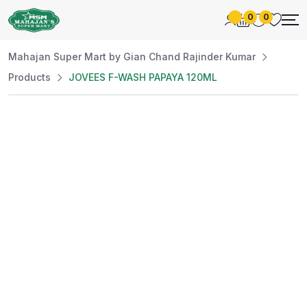
0
0
Mahajan Super Mart by Gian Chand Rajinder Kumar
Products
JOVEES F-WASH PAPAYA 120ML