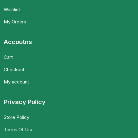
Wishlist
My Orders
Accoutns
Cart
Checkout
My account
Privacy Policy
Store Policy
Terms Of Use