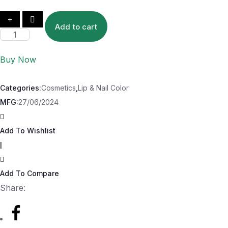
Add to cart
Buy Now
Categories:
Cosmetics
,
Lip & Nail Color
MFG:
27/06/2024
Add To Wishlist
|
Add To Compare
Share: