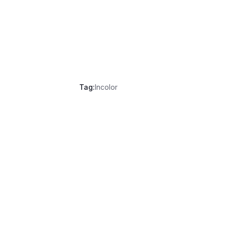
Tag:
Incolor