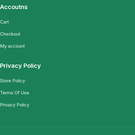
Accoutns
Cart
Checkout
My account
Privacy Policy
Store Policy
Terms Of Use
Privacy Policy