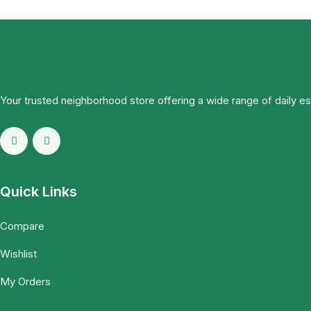
Your trusted neighborhood store offering a wide range of daily e
Quick Links
Compare
Wishlist
My Orders