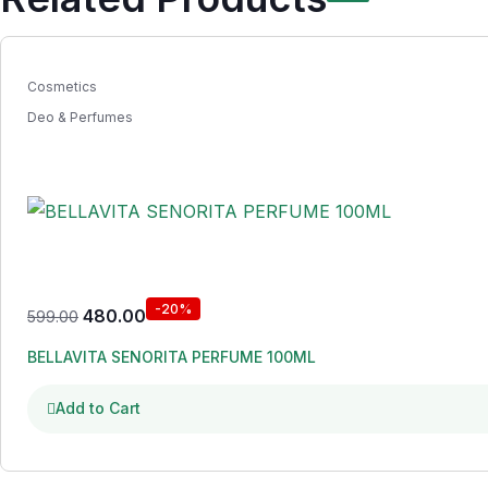
Cosmetics
Deo & Perfumes
-20%
480.00
599.00
BELLAVITA SENORITA PERFUME 100ML
Add to Cart