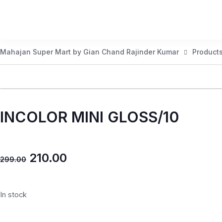
Mahajan Super Mart by Gian Chand Rajinder Kumar
Product
INCOLOR MINI GLOSS/10
210.00
299.00
In stock