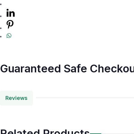
Guaranteed Safe Checkou
Reviews
Related Products