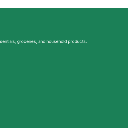
ssentials, groceries, and household products.