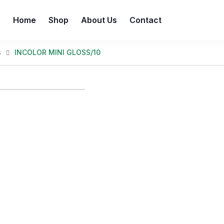
Home
Shop
About Us
Contact
s
INCOLOR MINI GLOSS/10