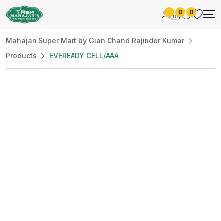
0
0
Mahajan Super Mart by Gian Chand Rajinder Kumar
Products
EVEREADY CELL/AAA