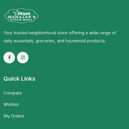
Your trusted neighborhood store offering a wide range of
daily essentials, groceries, and household products.
Quick Links
Compare
Wishlist
My Orders