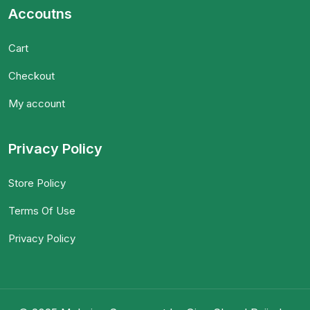
Accoutns
Cart
Checkout
My account
Privacy Policy
Store Policy
Terms Of Use
Privacy Policy