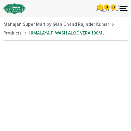
0
0
Mahajan Super Mart by Gian Chand Rajinder Kumar
Products
HIMALAYA F-WASH ALOE VERA 100ML