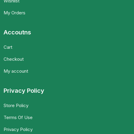
Wishlist
My Orders
Accoutns
Cart
Checkout
My account
Privacy Policy
Store Policy
Terms Of Use
Privacy Policy