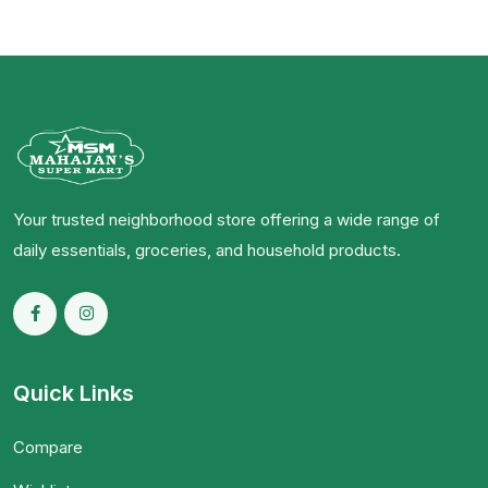
Your trusted neighborhood store offering a wide range of
daily essentials, groceries, and household products.
Quick Links
Compare