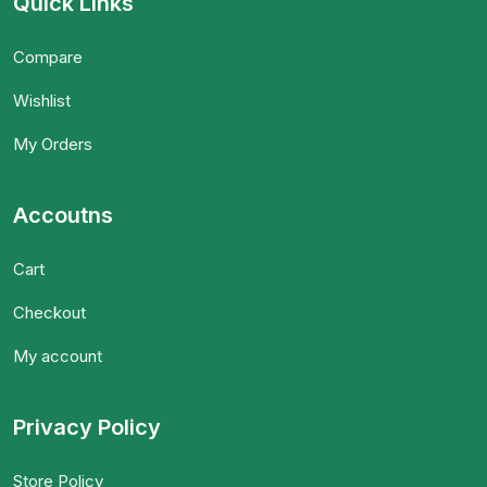
Quick Links
Compare
Wishlist
My Orders
Accoutns
Cart
Checkout
My account
Privacy Policy
Store Policy