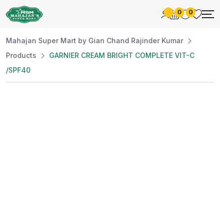
0
0
Mahajan Super Mart by Gian Chand Rajinder Kumar
Products
GARNIER CREAM BRIGHT COMPLETE VIT-C
/SPF40