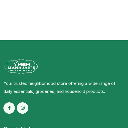
Your trusted neighborhood store offering a wide range of
daily essentials, groceries, and household products.