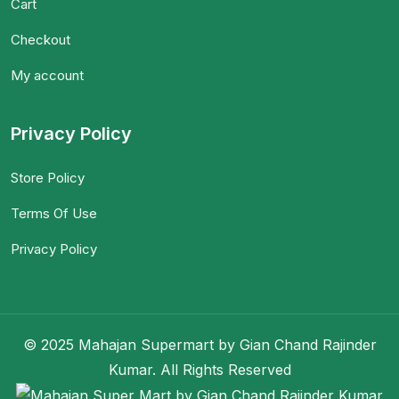
Cart
Checkout
My account
Privacy Policy
Store Policy
Terms Of Use
Privacy Policy
© 2025 Mahajan Supermart by Gian Chand Rajinder
Kumar. All Rights Reserved