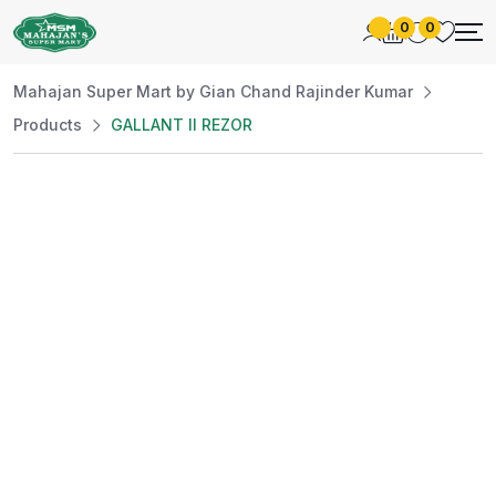
0
0
Mahajan Super Mart by Gian Chand Rajinder Kumar
Products
GALLANT II REZOR