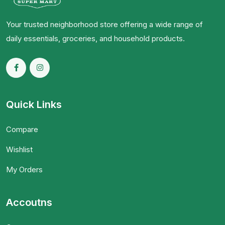
Your trusted neighborhood store offering a wide range of
daily essentials, groceries, and household products.
Quick Links
Compare
Wishlist
My Orders
Accoutns