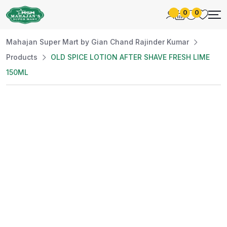
0
0
Mahajan Super Mart by Gian Chand Rajinder Kumar
Products
OLD SPICE LOTION AFTER SHAVE FRESH LIME
150ML