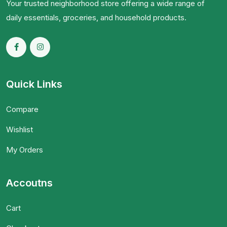
Your trusted neighborhood store offering a wide range of
daily essentials, groceries, and household products.
Quick Links
Compare
Wishlist
My Orders
Accoutns
Cart