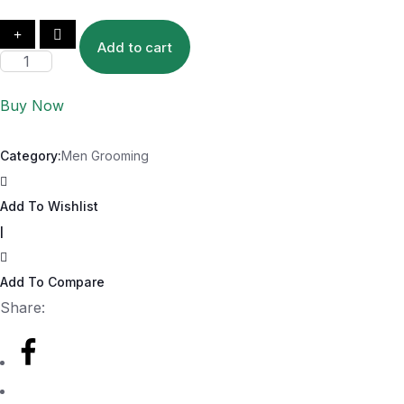
Add to cart
Buy Now
Category:
Men Grooming
Add To Wishlist
|
Add To Compare
Share: