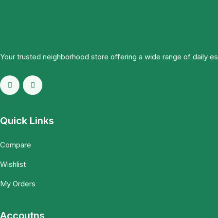
Your trusted neighborhood store offering a wide range of daily e
Quick Links
Compare
Wishlist
My Orders
Accoutns