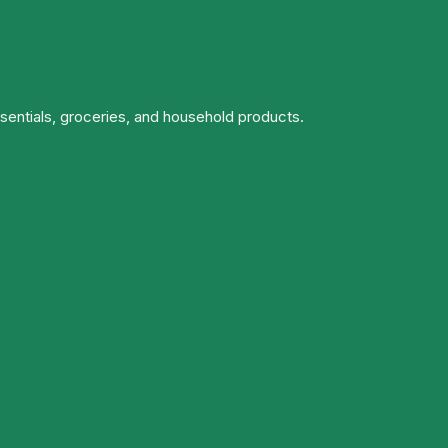
ssentials, groceries, and household products.