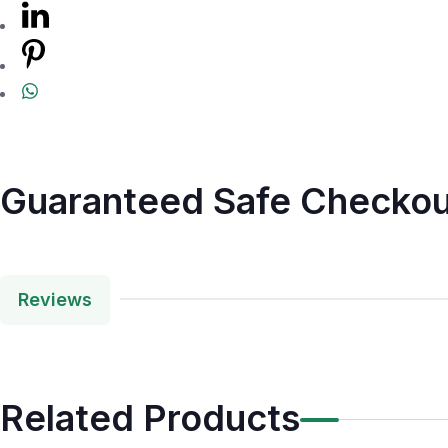
Guaranteed Safe Checkou
Reviews
Related Products