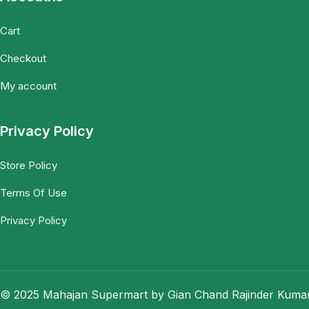
Cart
Checkout
My account
Privacy Policy
Store Policy
Terms Of Use
Privacy Policy
© 2025 Mahajan Supermart by Gian Chand Rajinder Kumar.