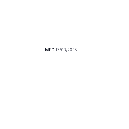
MFG:
17/03/2025