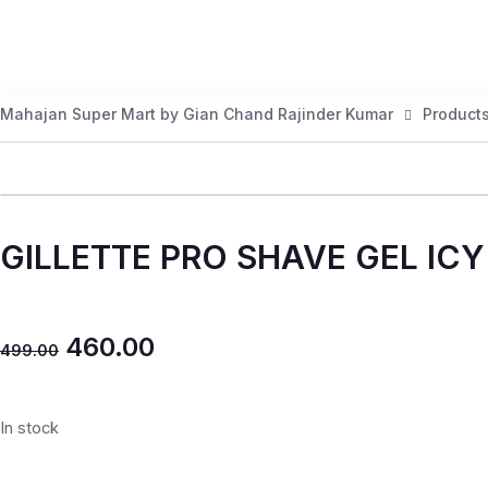
Mahajan Super Mart by Gian Chand Rajinder Kumar
Product
GILLETTE PRO SHAVE GEL IC
460.00
499.00
In stock