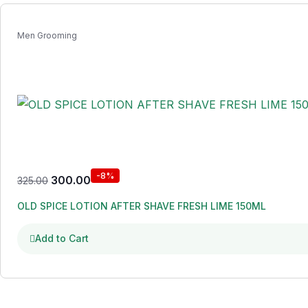
Men Grooming
-8%
300.00
325.00
OLD SPICE LOTION AFTER SHAVE FRESH LIME 150ML
Add to Cart