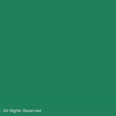
 All Rights Reserved