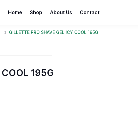
Home
Shop
About Us
Contact
s
GILLETTE PRO SHAVE GEL ICY COOL 195G
Y COOL 195G