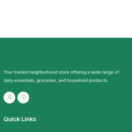
Your trusted neighborhood store offering a wide range of
daily essentials, groceries, and household products.
Quick Links