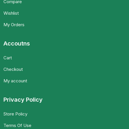
Compare
Wishlist
My Orders
Accoutns
Cart
Checkout
My account
Privacy Policy
Store Policy
Terms Of Use