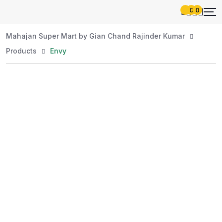
0
0
Mahajan Super Mart by Gian Chand Rajinder Kumar
Products
Envy
Best Price
Guaranteed
At Mahajan Super Mart, we’re committed to
offering you the best prices without
compromising on quality. Enjoy a wide selection
of fresh and premium products, handpicked
daily to meet your needs. Shop confidently